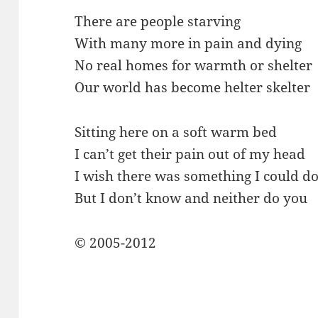
There are people starving
With many more in pain and dying
No real homes for warmth or shelter
Our world has become helter skelter
Sitting here on a soft warm bed
I can’t get their pain out of my head
I wish there was something I could d
But I don’t know and neither do you
© 2005-2012