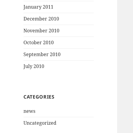
January 2011
December 2010
November 2010
October 2010
September 2010
July 2010
CATEGORIES
news
Uncategorized