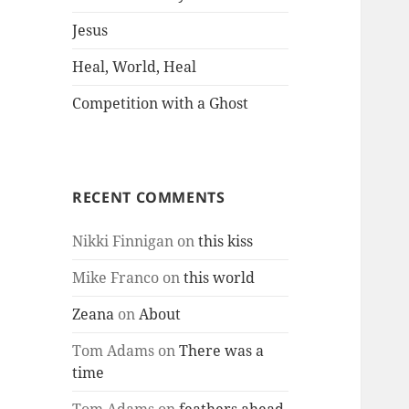
Jesus
Heal, World, Heal
Competition with a Ghost
RECENT COMMENTS
Nikki Finnigan
on
this kiss
Mike Franco
on
this world
Zeana
on
About
Tom Adams
on
There was a
time