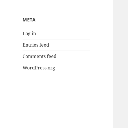
META
Log in
Entries feed
Comments feed
WordPress.org