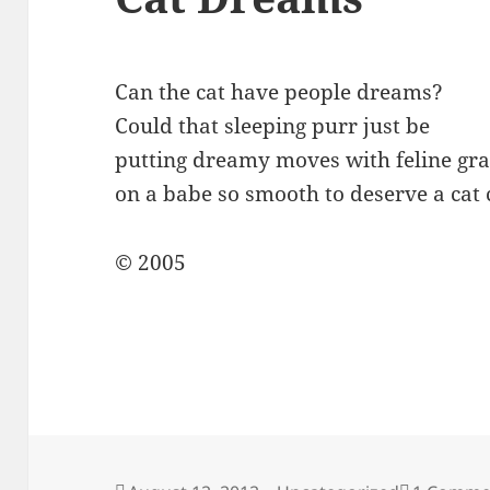
Can the cat have people dreams?
Could that sleeping purr just be
putting dreamy moves with feline gr
on a babe so smooth to deserve a cat 
© 2005