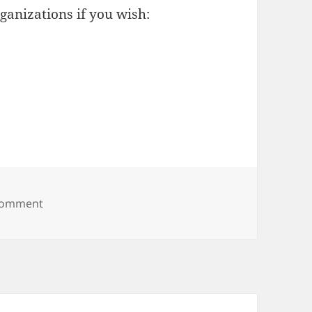
ganizations if you wish:
on world pain
 comment