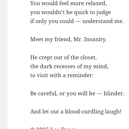
You would feel more relaxed,
you wouldn’t be quick to judge
if only you could — understand me.
Meet my friend, Mr. Insanity.
He crept out of the closet,
the dark recesses of my mind,
to visit with a reminder:
Be careful, or you will be — blinder.
And let out a blood-curdling laugh!