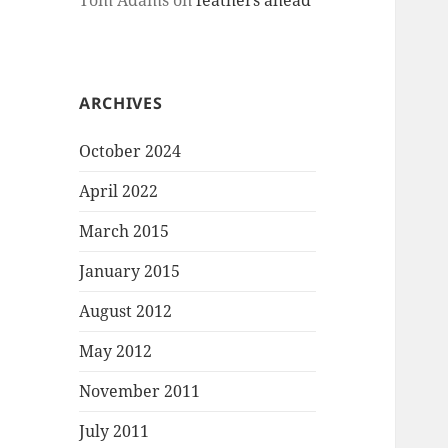
Tom Adams
on
feathers ahead
ARCHIVES
October 2024
April 2022
March 2015
January 2015
August 2012
May 2012
November 2011
July 2011