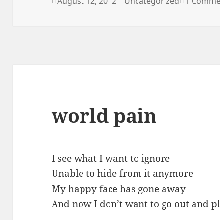
Posted
Categories
August 12, 2012
Uncategorized
1 Comme
on
world pain
I see what I want to ignore
Unable to hide from it anymore
My happy face has gone away
And now I don’t want to go out and p