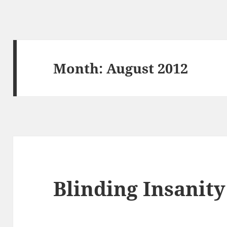
Month:
August 2012
Blinding Insanity