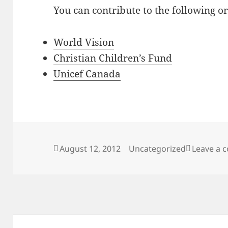
You can contribute to the following or
World Vision
Christian Children’s Fund
Unicef Canada
Posted
Categories
August 12, 2012
Uncategorized
Leave a
on