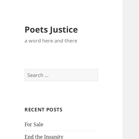
Poets Justice
a word here and there
Search
for:
RECENT POSTS
For Sale
End the Insanity