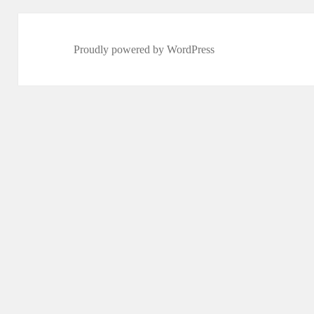
Proudly powered by WordPress