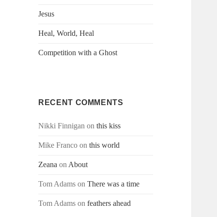
Jesus
Heal, World, Heal
Competition with a Ghost
RECENT COMMENTS
Nikki Finnigan
on
this kiss
Mike Franco
on
this world
Zeana
on
About
Tom Adams
on
There was a time
Tom Adams
on
feathers ahead