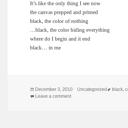
It’s like the only thing I see now
the canvas prepped and primed
black, the color of nothing
…black, the color hiding everything
where do I begin and it end
black… in me
Posted
Categories
Tags
December 3, 2010
Uncategorized
black
,
c
on
on black
Leave a comment