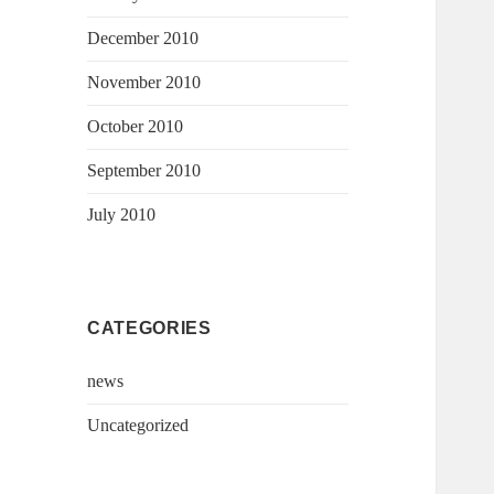
December 2010
November 2010
October 2010
September 2010
July 2010
CATEGORIES
news
Uncategorized