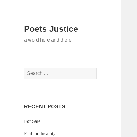
Poets Justice
a word here and there
Search
for:
RECENT POSTS
For Sale
End the Insanity