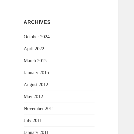
ARCHIVES
October 2024
April 2022
March 2015
January 2015
August 2012
May 2012
November 2011
July 2011
January 2011