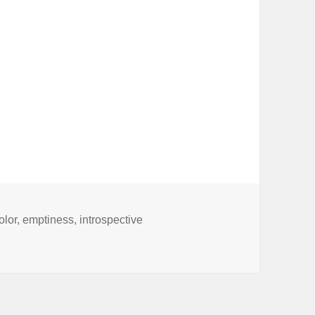
olor
,
emptiness
,
introspective