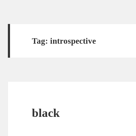
Tag:
introspective
black