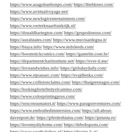
https://www.asagohanhonpo.com/
https://thehkneo.com/
https://www.avirtualvoyage.net/
https://www.newlogicentertainment.com/
https://www.vertreknaarfrankrijk.nl/
https://donaldharington.com/
https://grupodonoso.com/
https://auralstates.com/
https://www.muvisardegna.it/
https://biaya.info/
https://www.tedxleeds.com/
https://boomstickcomics.com/
https://gamefm.com.br/
https://departmentchairinstitute.net/
https://over-ti.me/
https://loveandwishes.info/
https://girlsdaydaily.com/
https://www.stjoanarc.com/
https://svajdlenka.com/
https://www.collisionclaims.com/
https://thaigreenagro.com/
https://lookingforinfinityelcamino.com/
https://www.colorprintingpros.com/
https://sosconsumatori.it/
https://www.paragonventures.com/
https://www.embodiedimmersion.com/
https://all-about-
davenport.de/
https://pferdeshiatsu.com/
https://petasta.ro/
https://lovemydiyhome.com/
https://drbobsports.com/
https://www.voetbalultras.nl/
https://design-k.at/