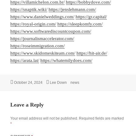
https://villamichelon.com.br/
https://bobbydove.com/
https://snaptik.wiki/
https://jenslehmann.com/
https://www.danielweddings.com/
https://gr.capital/
https://royal-origin.com/
https://sleepkomfy.com/
https://www.softwarediscountcoupon.com/
https://journalismaccelerator.com/
https://roseimmigration.com/
https://www.skidomeskiteam.com/
https://hit-air.de/
https://arata.lat/
https://whatemilydoes.com/
Posted
Author
Categories
October 24, 2024
Lee Down
news
on
Leave a Reply
Your email address will not be published.
Required fields are marked
*