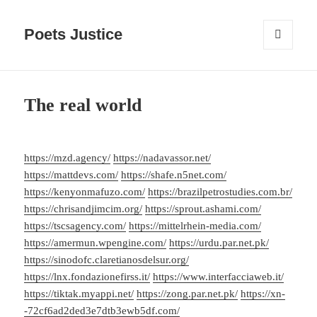
Poets Justice
MENU
AND
WIDGETS
The real world
https://mzd.agency/
https://nadavassor.net/
https://mattdevs.com/
https://shafe.n5net.com/
https://kenyonmafuzo.com/
https://brazilpetrostudies.com.br/
https://chrisandjimcim.org/
https://sprout.ashami.com/
https://tscsagency.com/
https://mittelrhein-media.com/
https://amermun.wpengine.com/
https://urdu.par.net.pk/
https://sinodofc.claretianosdelsur.org/
https://lnx.fondazionefirss.it/
https://www.interfacciaweb.it/
https://tiktak.myappi.net/
https://zong.par.net.pk/
https://xn-
-72cf6ad2ded3e7dtb3ewb5df.com/