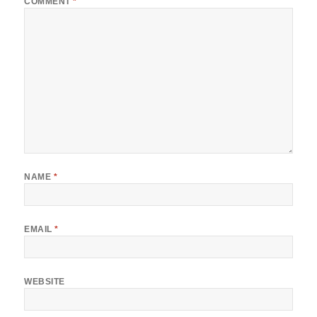
COMMENT
*
NAME
*
EMAIL
*
WEBSITE