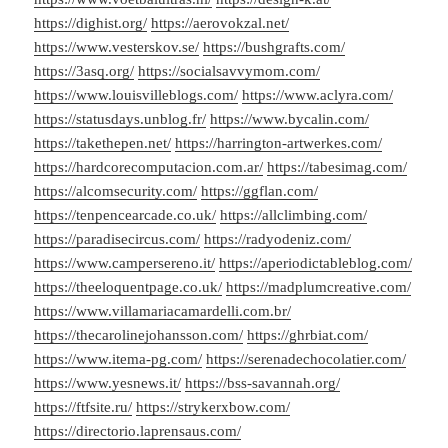
https://dighist.org/
https://aerovokzal.net/
https://www.vesterskov.se/
https://bushgrafts.com/
https://3asq.org/
https://socialsavvymom.com/
https://www.louisvilleblogs.com/
https://www.aclyra.com/
https://statusdays.unblog.fr/
https://www.bycalin.com/
https://takethepen.net/
https://harrington-artwerkes.com/
https://hardcorecomputacion.com.ar/
https://tabesimag.com/
https://alcomsecurity.com/
https://ggflan.com/
https://tenpencearcade.co.uk/
https://allclimbing.com/
https://paradisecircus.com/
https://radyodeniz.com/
https://www.campersereno.it/
https://aperiodictableblog.com/
https://theeloquentpage.co.uk/
https://madplumcreative.com/
https://www.villamariacamardelli.com.br/
https://thecarolinejohansson.com/
https://ghrbiat.com/
https://www.itema-pg.com/
https://serenadechocolatier.com/
https://www.yesnews.it/
https://bss-savannah.org/
https://ftfsite.ru/
https://strykerxbow.com/
https://directorio.laprensaus.com/