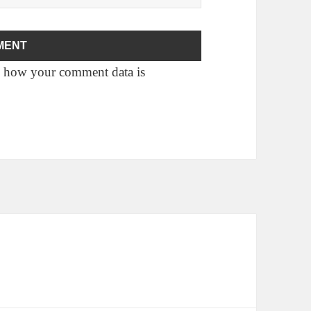
 how your comment data is