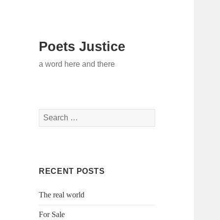
Poets Justice
a word here and there
Search
for:
RECENT POSTS
The real world
For Sale