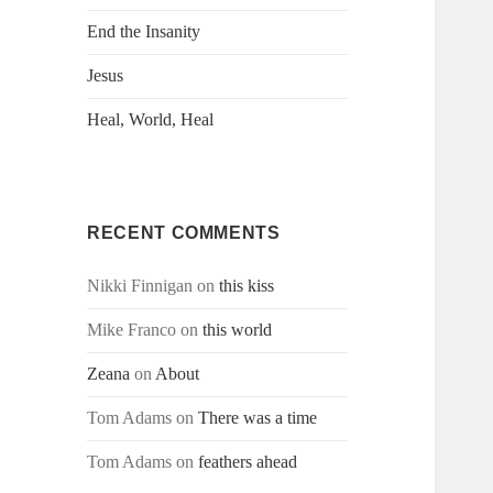
End the Insanity
Jesus
Heal, World, Heal
RECENT COMMENTS
Nikki Finnigan
on
this kiss
Mike Franco
on
this world
Zeana
on
About
Tom Adams
on
There was a time
Tom Adams
on
feathers ahead