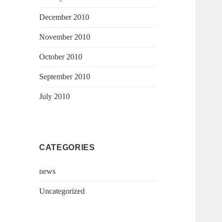
December 2010
November 2010
October 2010
September 2010
July 2010
CATEGORIES
news
Uncategorized