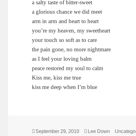
a salty taste of bitter-sweet
a glorious chance we did meet
arm in arm and heart to heart
you’re my heaven, my sweetheart
your touch so soft as to care
the pain gone, no more nightmare
as I feel your loving balm
peace restored my soul to calm
Kiss me, kiss me true
kiss me deep when I’m blue
Posted
Author
Categorie
September 29, 2010
Lee Down
Uncatego