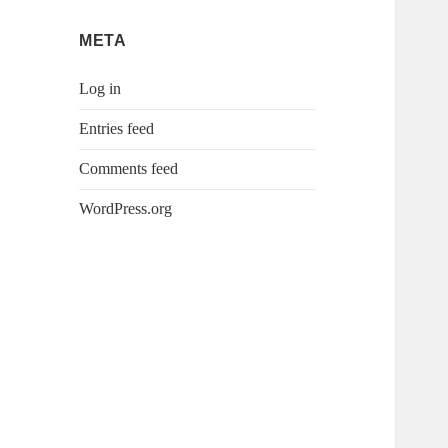
META
Log in
Entries feed
Comments feed
WordPress.org