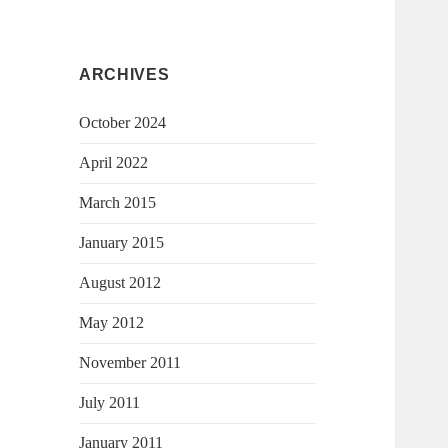
ARCHIVES
October 2024
April 2022
March 2015
January 2015
August 2012
May 2012
November 2011
July 2011
January 2011