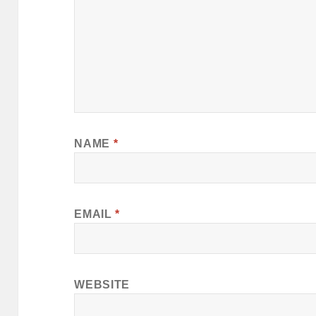
NAME
*
EMAIL
*
WEBSITE