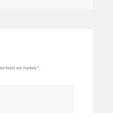
ed fields are marked
*