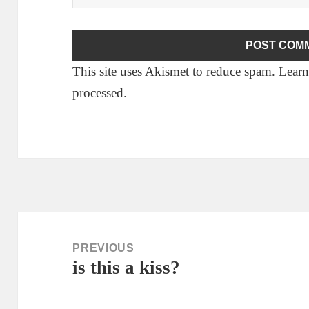
This site uses Akismet to reduce spam.
Learn
processed.
Post
navigation
PREVIOUS
is this a kiss?
Previous
post: