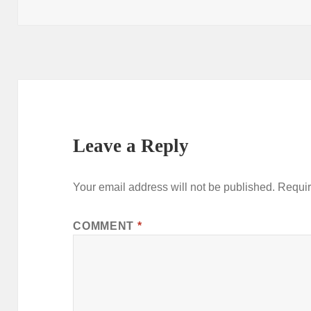
on
Leave a Reply
Your email address will not be published.
Requir
COMMENT
*