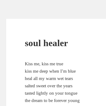
soul healer
Kiss me, kiss me true
kiss me deep when I’m blue
heal all my warm wet tears
salted sweet over the years
tasted lightly on your tongue
the dream to be forever young