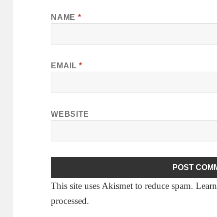
NAME
*
EMAIL
*
WEBSITE
This site uses Akismet to reduce spam.
Learn
processed.