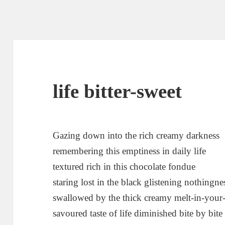
life bitter-sweet
Gazing down into the rich creamy darkness
remembering this emptiness in daily life
textured rich in this chocolate fondue
staring lost in the black glistening nothingne
swallowed by the thick creamy melt-in-you
savoured taste of life diminished bite by bite 