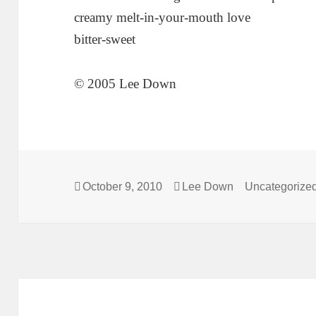
creamy melt-in-your-mouth love
bitter-sweet
© 2005 Lee Down
Posted
Author
Categories
October 9, 2010
Lee Down
Uncategorize
on