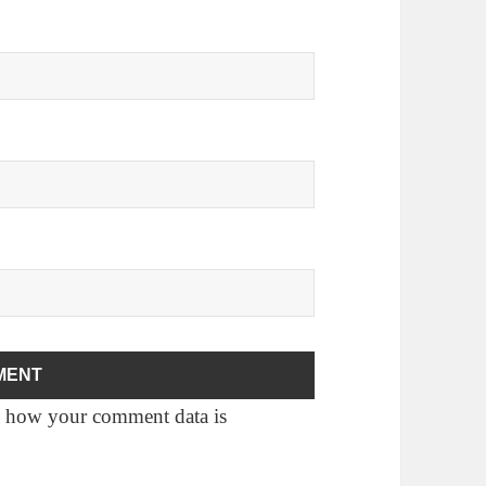
 how your comment data is