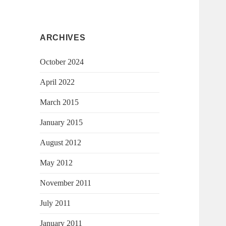
ARCHIVES
October 2024
April 2022
March 2015
January 2015
August 2012
May 2012
November 2011
July 2011
January 2011