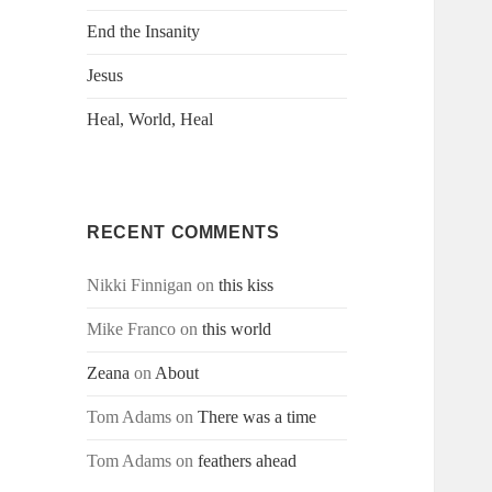
End the Insanity
Jesus
Heal, World, Heal
RECENT COMMENTS
Nikki Finnigan
on
this kiss
Mike Franco
on
this world
Zeana
on
About
Tom Adams
on
There was a time
Tom Adams
on
feathers ahead