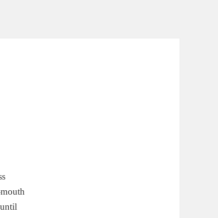
ss
r-mouth
until