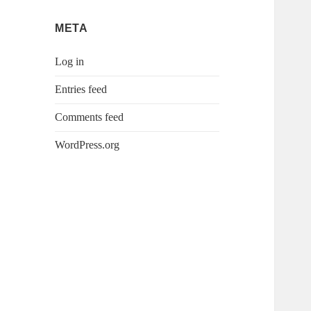
META
Log in
Entries feed
Comments feed
WordPress.org