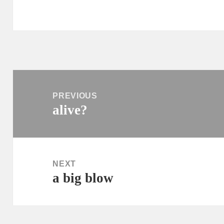
Post
navigation
PREVIOUS
alive?
Previous
post:
NEXT
a big blow
Next
post: