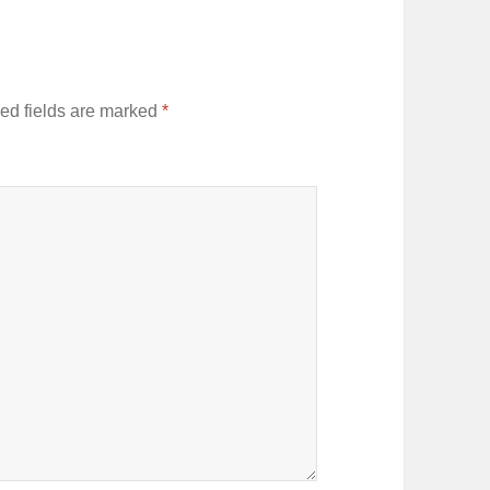
ed fields are marked
*