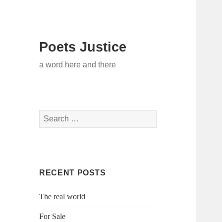
Poets Justice
a word here and there
Search
for:
RECENT POSTS
The real world
For Sale