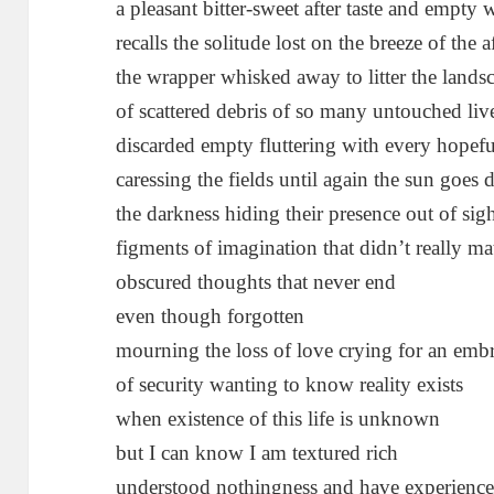
a pleasant bitter-sweet after taste and empty
recalls the solitude lost on the breeze of the 
the wrapper whisked away to litter the lands
of scattered debris of so many untouched liv
discarded empty fluttering with every hopef
caressing the fields until again the sun goes
the darkness hiding their presence out of sig
figments of imagination that didn’t really ma
obscured thoughts that never end
even though forgotten
mourning the loss of love crying for an emb
of security wanting to know reality exists
when existence of this life is unknown
but I can know I am textured rich
understood nothingness and have experienc