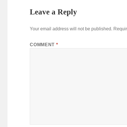
Leave a Reply
Your email address will not be published.
Requir
COMMENT
*