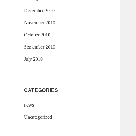
December 2010
November 2010
October 2010
September 2010
July 2010
CATEGORIES
news
Uncategorized