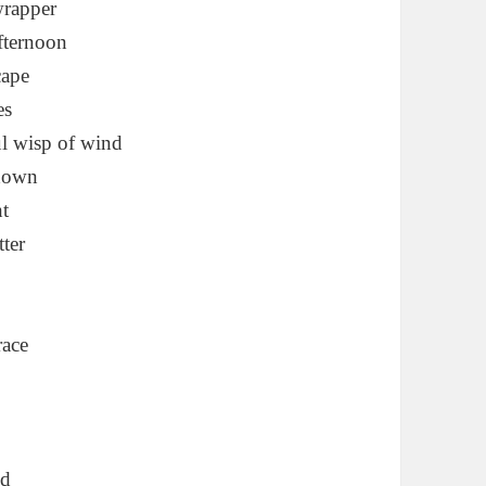
 wrapper
afternoon
cape
es
ul wisp of wind
 down
ht
tter
race
ed