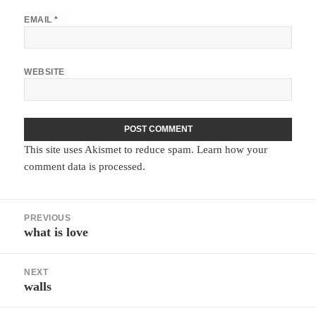
EMAIL
*
WEBSITE
This site uses Akismet to reduce spam.
Learn how your
comment data is processed.
Post
PREVIOUS
navigation
what is love
Previous
post:
NEXT
walls
Next
post: