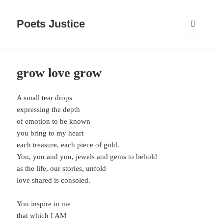
Poets Justice
MENU
AND
WIDGETS
grow love grow
A small tear drops
expressing the depth
of emotion to be known
you bring to my heart
each treasure, each piece of gold.
You, you and you, jewels and gems to behold
as the life, our stories, unfold
love shared is consoled.
You inspire in me
that which I AM