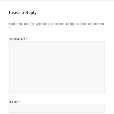
Leave a Reply
Your email address will not be published.
Required fields are marked
*
COMMENT
*
NAME
*