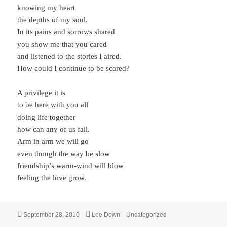
knowing my heart
the depths of my soul.
In its pains and sorrows shared
you show me that you cared
and listened to the stories I aired.
How could I continue to be scared?
A privilege it is
to be here with you all
doing life together
how can any of us fall.
Arm in arm we will go
even though the way be slow
friendship’s warm-wind will blow
feeling the love grow.
Posted
Author
Categories
September 28, 2010
Lee Down
Uncategorized
on