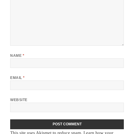
NAME
*
EMAIL
*
WEBSITE
This site uses Akismet to reduce spam.
Learn how your