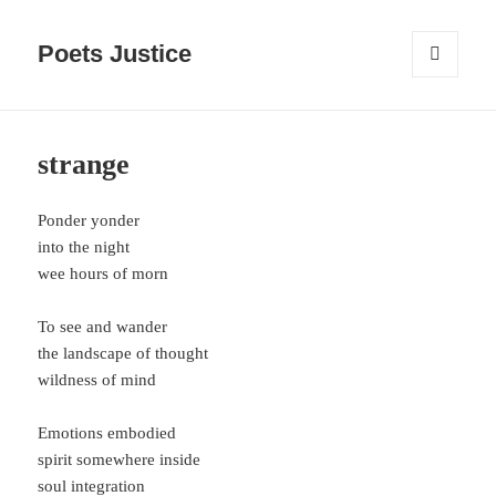
Poets Justice
MENU
AND
WIDGETS
strange
Ponder yonder
into the night
wee hours of morn
To see and wander
the landscape of thought
wildness of mind
Emotions embodied
spirit somewhere inside
soul integration