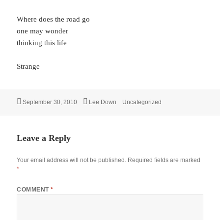
Where does the road go
one may wonder
thinking this life
Strange
Posted
Author
Categories
September 30, 2010
Lee Down
Uncategorized
on
Leave a Reply
Your email address will not be published.
Required fields are marked
*
COMMENT
*